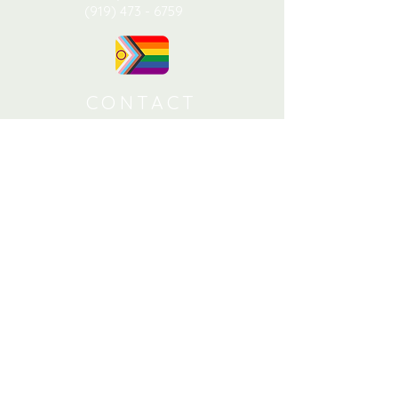
(919) 473 - 6759
CONTACT