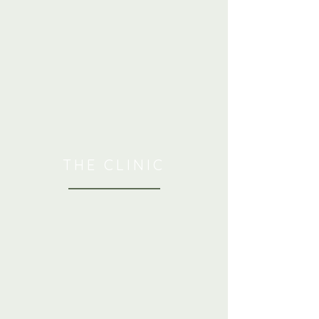
THE CLINIC