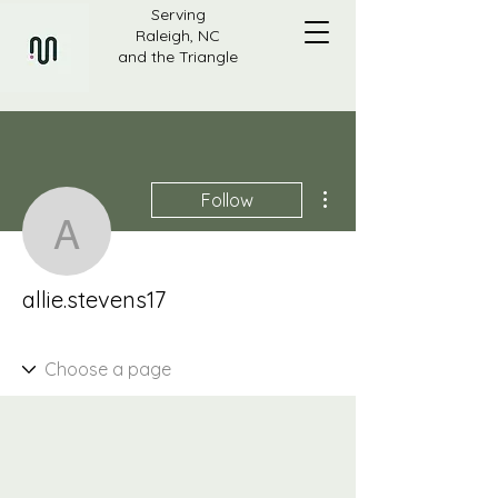
Serving
Raleigh, NC
and the Triangle
More actions
Follow
allie.stevens17
allie.stevens17