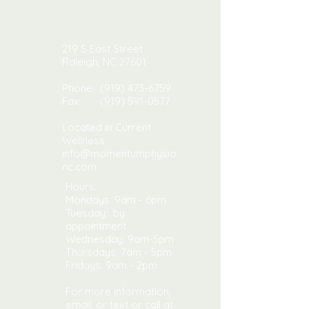
219 S East Street
Raleigh, NC 27601
Phone:
(919) 473-6759
Fax:
(919) 591-0577
Located in Current
Wellness
info@momentumphysio
nc.com
Hours:
Mondays: 9am - 6pm
Tuesday: by
appointment
Wednesday: 9am-5pm
​​Thursdays: 7am - 5pm ​
Fridays: 9am - 2pm
For more information,
email, or text or call at