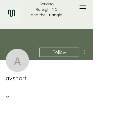
Serving
Raleigh, NC
and the Triangle
More actions
Follow
avshort
avshort