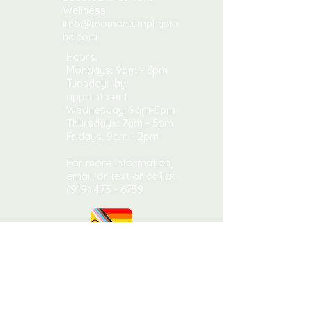
Wellness
info@momentumphysio
nc.com
Hours:
Mondays: 9am - 6pm
Tuesday: by
appointment
Wednesday: 9am-5pm
​​Thursdays: 7am - 5pm ​
Fridays: 9am - 2pm
For more information,
email, or text or call at
(919) 473 - 6759
CONTACT