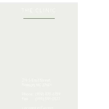
THE CLINIC
219 S East Street
Raleigh, NC 27601
Phone:
(919) 473-6759
Fax:
(919) 591-0577
Located in Current